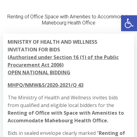
Skip
to
Open
Renting of Office Space with Amenities to Accommodate
content
Mahebourg Health Office
MINISTRY OF HEALTH AND WELLNESS
INVITATION FOR BIDS
(Authorised under Section 16 (1) of the Public
Procurement Act 2006)
OPEN NATIONAL BIDDING
MHPQ/NMW&S/2020-2021/Q 43
The Ministry of Health and Wellness invites bids
from qualified and eligible local bidders for the
Renting of Office with Space with Amenities to
Accommodate Mahebourg Health Office.
Bids in sealed envelope clearly marked “
Renting of