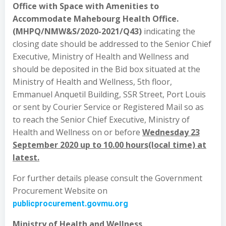
Office with Space with Amenities to
Accommodate Mahebourg Health Office.
(MHPQ/NMW&S/2020-2021/Q43)
indicating the
closing date should be addressed to the Senior Chief
Executive, Ministry of Health and Wellness and
should be deposited in the Bid box situated at the
Ministry of Health and Wellness, 5th floor,
Emmanuel Anquetil Building, SSR Street, Port Louis
or sent by Courier Service or Registered Mail so as
to reach the Senior Chief Executive, Ministry of
Health and Wellness on or before
Wednesday 23
September 2020 up to 10.00 hours(local time) at
latest.
For further details please consult the Government
Procurement Website on
publicprocurement.govmu.org
Ministry of Health and Wellness