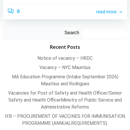
0
read more
Search
Recent Posts
Notice of vacancy – HRDC
Vacancy – NYC Mauritius
MA Education Programme (Intake September 2026)
Mauritius and Rodrigues
Vacancies for Post of Safety and Health Officer/Senior
Safety and Health OfficerMinistry of Public Service and
Administrative Reforms
IFB – PROCUREMENT OF VACCINES FOR IMMUNISATION
PROGRAMME (ANNUALREQUIREMENTS).