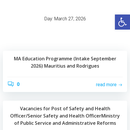
Skip
to
Open
content
Day:
March 27, 2026
MA Education Programme (Intake September
2026) Mauritius and Rodrigues
0
read more
Vacancies for Post of Safety and Health
Officer/Senior Safety and Health OfficerMinistry
of Public Service and Administrative Reforms