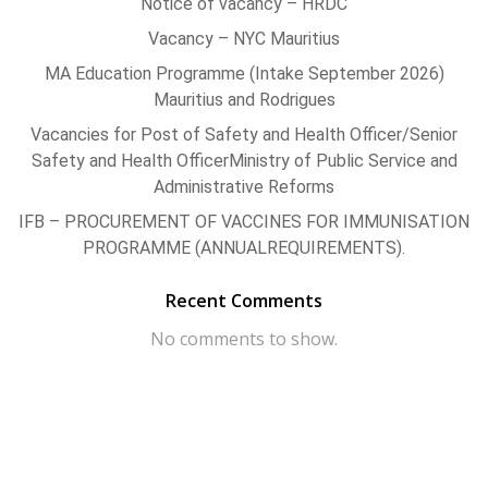
Notice of vacancy – HRDC
Vacancy – NYC Mauritius
MA Education Programme (Intake September 2026)
Mauritius and Rodrigues
Vacancies for Post of Safety and Health Officer/Senior
Safety and Health OfficerMinistry of Public Service and
Administrative Reforms
IFB – PROCUREMENT OF VACCINES FOR IMMUNISATION
PROGRAMME (ANNUALREQUIREMENTS).
Recent Comments
No comments to show.