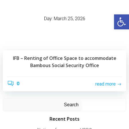
Skip
to
Open
content
Day:
March 25, 2026
IFB – Renting of Office Space to accommodate
Bambous Social Security Office
0
read more
Search
Recent Posts