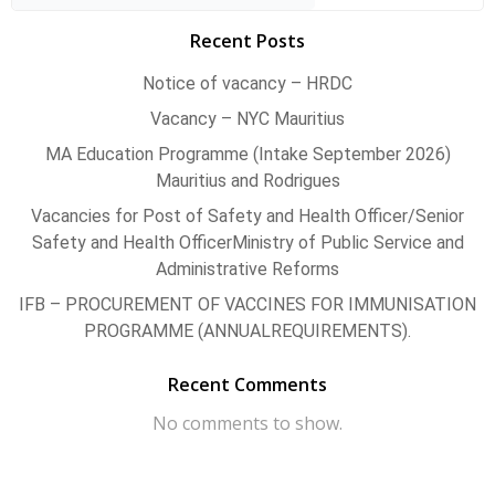
Recent Posts
Notice of vacancy – HRDC
Vacancy – NYC Mauritius
MA Education Programme (Intake September 2026)
Mauritius and Rodrigues
Vacancies for Post of Safety and Health Officer/Senior
Safety and Health OfficerMinistry of Public Service and
Administrative Reforms
IFB – PROCUREMENT OF VACCINES FOR IMMUNISATION
PROGRAMME (ANNUALREQUIREMENTS).
Recent Comments
No comments to show.