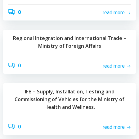
0
read more
Regional Integration and International Trade –
Ministry of Foreign Affairs
0
read more
IFB – Supply, Installation, Testing and
Commissioning of Vehicles for the Ministry of
Health and Wellness.
0
read more