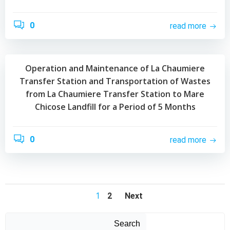
0
read more
Operation and Maintenance of La Chaumiere
Transfer Station and Transportation of Wastes
from La Chaumiere Transfer Station to Mare
Chicose Landfill for a Period of 5 Months
0
read more
Posts
Posts
Posts
Page
1
Page
2
Next
navigation
navigation
navigation
Search