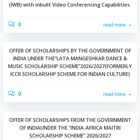
(IWB) with inbuilt Video Conferencing Capabilities.
0
read more
OFFER OF SCHOLARSHIPS BY THE GOVERNMENT OF
INDIA UNDER THE“LATA MANGESHKAR DANCE &
MUSIC SCHOLARSHIP SCHEME”2026/2027(FORMERLY
ICCR SCHOLARSHIP SCHEME FOR INDIAN CULTURE)
0
read more
OFFER OF SCHOLARSHIPS FROM THE GOVERNMENT
OF INDIAUNDER THE “INDIA-AFRICA MAITRI
SCHOLARSHIP SCHEME” 2026/2027