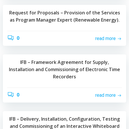
Request for Proposals – Provision of the Services
as Program Manager Expert (Renewable Energy).
0
read more
IFB – Framework Agreement for Supply,
Installation and Commissioning of Electronic Time
Recorders
0
read more
IFB – Delivery, Installation, Configuration, Testing
and Commissioning of an Interactive Whiteboard