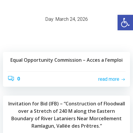
Skip
to
Open
content
Day:
March 24, 2026
Equal Opportunity Commission – Acces a l’emploi
0
read more
Invitation for Bid (IFB) – “Construction of Floodwall
over a Stretch of 240 M along the Eastern
Boundary of River Lataniers Near Morcellement
Ramlagun, Vallée des Prêtres.”