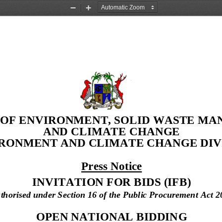
Zoom
Zoom
Out
In
 OF ENVIRONMENT, SOLID WASTE M
AND CLIMATE CHANGE
IRONMENT AND CLIMATE CHANGE DIVI
Press Notice
INVITATION FOR BIDS 
(IFB)
thorised under Section 16 of the Public Procurement Act 2
OPEN NATIONAL BIDDING