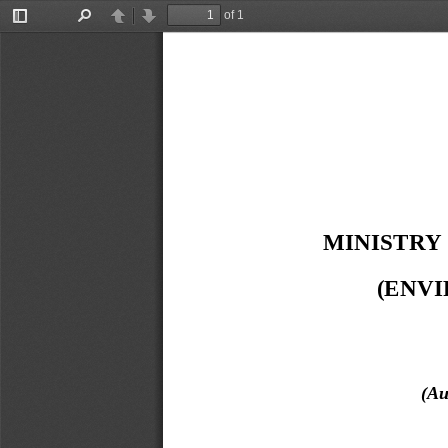
of 1
Toggle
Find
Previous
Next
Sidebar
MINISTRY
(ENV
(Au