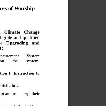
ces of Worship 
–
   Climate   Change 
eligible  and  qualified 
r 
Upgrading   and 
C
rocurement 
Syste
m 
on 
the 
system
: 
ion  I:  Instruction  to 
y Schedule
.
yp
t and re
-
encrypt their 
sence  of  the  bidders
’ 