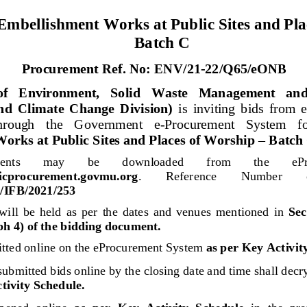
mbellishment Works at Public Sites and Pla
Batch 
C
P
rocurement Ref. 
No: 
ENV/21
-
22/
Q
65
/eONB
of   Environment,   Solid   Waste   Management   and
d  Climate  Change  Division)
is  inviting  bids  from  
through   the   Government   e
-
Procurement   System   fo
orks at Public Sites and Places of Worship 
–
Batch 
nts 
may
be 
downloaded 
from 
the 
eP
blicprocurement.govmu.org
. 
Reference 
Number 
FB/2021/
253
will
be  held 
as  per  the  dates  and  venues  mentioned 
in 
Sect
h 4) of the bidding document.
tted online on the eProcurement System 
as per Key Activit
submitted 
bids
online
by the closing date and time shall decr
tivity Schedule.
opened  online 
as  per  Key  Activity  Schedule
in
the  pre