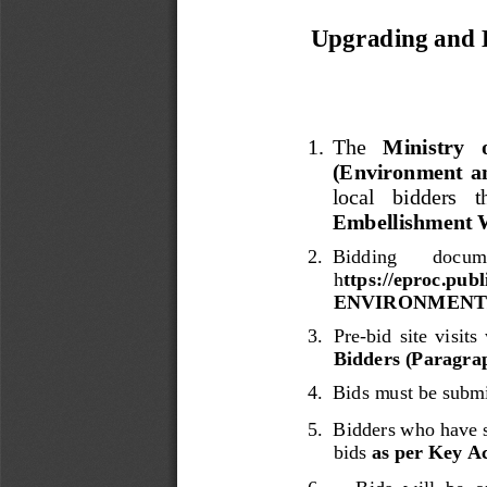
Upgrading and E
1.
The 
Ministry   
(Environment  an
local   bidders   
Embellishment W
2.
Bidding 
docume
h
ttps://eproc.pu
ENVIRONMENT/I
3.
P
re
-
bid  site 
visit
s
Bidders (Paragrap
4.
Bids
must be submi
5
.  
Bidders
who
have 
bids
as per Key Ac
6
.     
Bids
will  be  