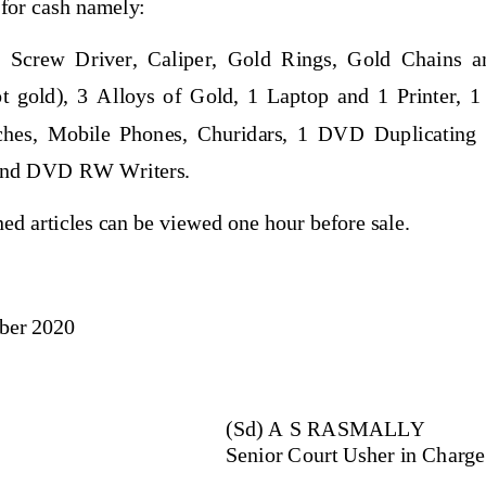
 for cash namely:
,  Screw  Driver,  Caliper
,  Gold  Rings,  Gold  Chains  a
t  gold),  3  Alloys  of  Gold,  1  Laptop  and  1  Printer,  1
hes,  Mobile  Phones,  Churidars,  1  DVD  Duplicating  
nd DVD RW Writers.
ed articles can be viewed one hour before sale.
ber
2020
(Sd) 
A S RASMALLY
Senior 
Court Usher
in Charge