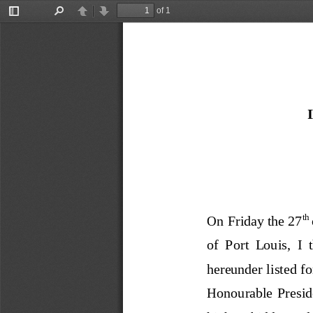
of 1
Toggle
Find
Previous
Next
Sidebar
th 
On Friday the 
27
of  Port  Louis
,  I 
hereunde
r listed f
Honourable  Presiden