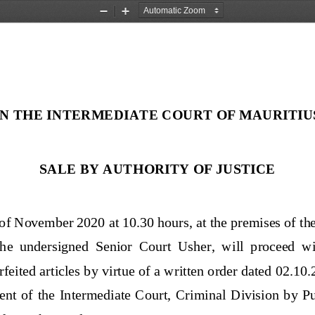
Zoom
Zoom
Out
In
IN THE 
INTERMEDIATE COURT OF MAURITIU
SALE BY 
AUTHORITY OF JUSTICE
of November
2020 at 10.
30 hours
, 
at the premises of t
 the  undersigned
Senior 
Court  Usher,  will 
proceed  wit
orfeited articles by virtue of a written order dated 02.10
t  of  the  Intermediate  Court,  Criminal  Division  by  Pub