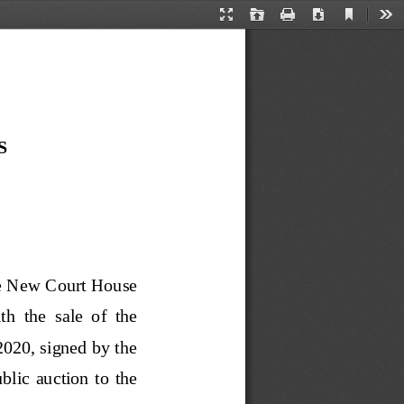
Current
Presentation
Open
Print
Download
Too
View
Mode
S
he New Court House 
h  the  sale  of  the 
.2020, signed by the 
lic  auction  to  the 