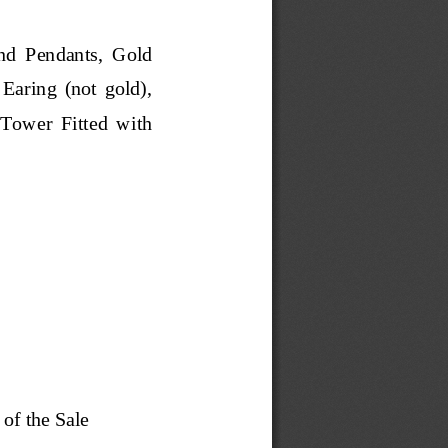
nd  Pen
dants,  Gold 
  Earing  (not  gold), 
Tower  Fitted  with 
 of the Sale