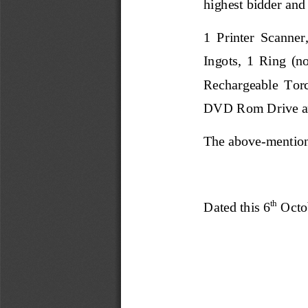
highest bidder and
1  Printer  Scanner
I
ngots,  1  Ring  (no
Rechargeable  Torc
DVD Rom Drive a
The
above
-
mention
th
Dated this 6
Octo