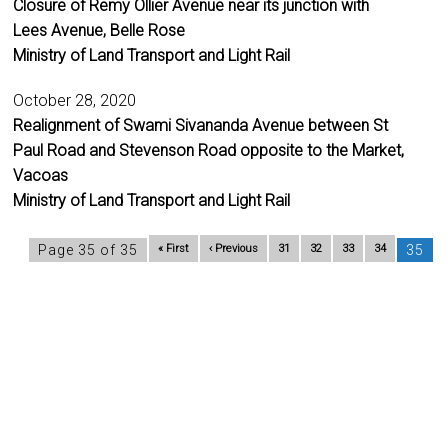
Closure of Remy Ollier Avenue near its junction with
Lees Avenue, Belle Rose
Ministry of Land Transport and Light Rail
October 28, 2020
Realignment of Swami Sivananda Avenue between St
Paul Road and Stevenson Road opposite to the Market,
Vacoas
Ministry of Land Transport and Light Rail
Page 35 of 35
« First
‹ Previous
31
32
33
34
35