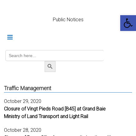
Skip
to
Op
content
Public Notices
Search
for:
SEARCH BUTTON
Traffic Management
October 29, 2020
Closure of Vingt Pieds Road [B45] at Grand Baie
Ministry of Land Transport and Light Rail
October 28, 2020