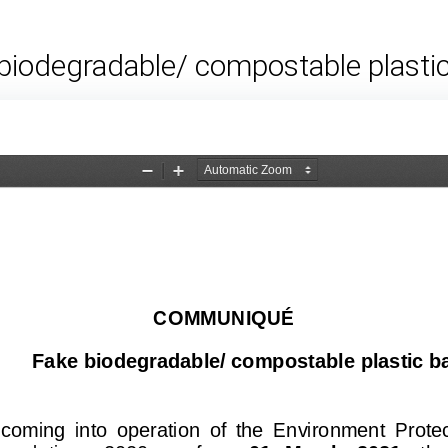
biodegradable/ compostable plasti