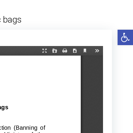
c bags
Open