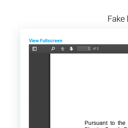
Skip
to
Fake 
content
View Fullscreen