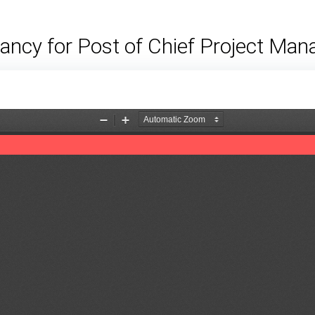
ancy for Post of Chief Project Man