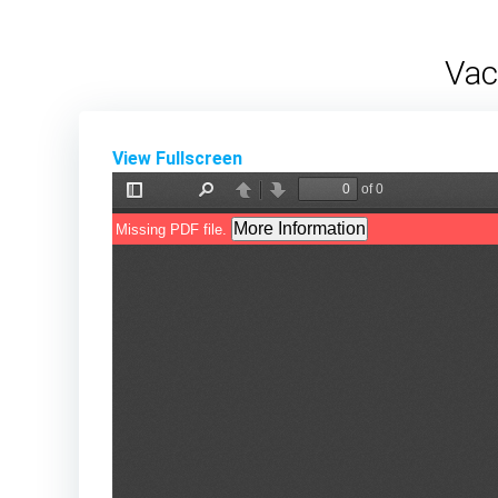
Skip
to
Vac
content
View Fullscreen