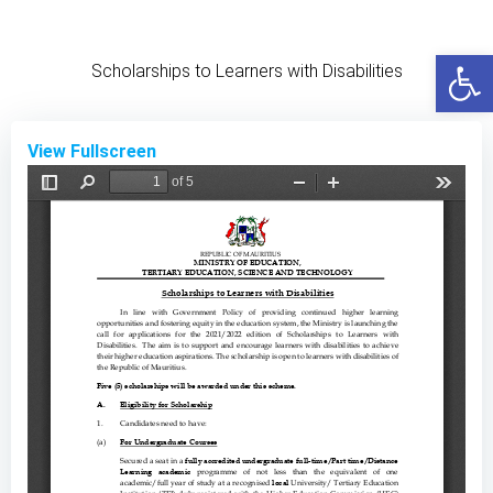
Skip
to
Open
content
Scholarships to Learners with Disabilities
View Fullscreen