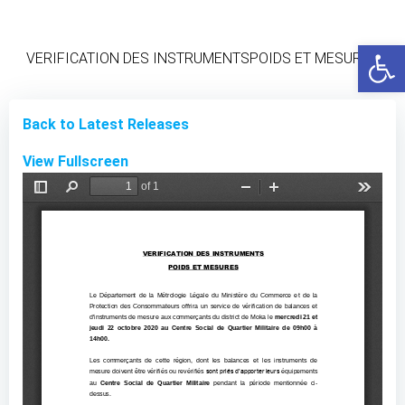
Skip
to
Open
content
VERIFICATION DES INSTRUMENTSPOIDS ET MESURES
Back to Latest Releases
View Fullscreen