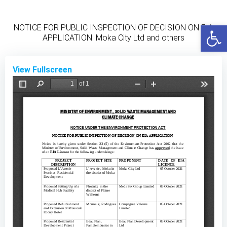
Skip
to
Open
NOTICE FOR PUBLIC INSPECTION OF DECISION ON EIA
content
APPLICATION: Moka City Ltd and others
View Fullscreen