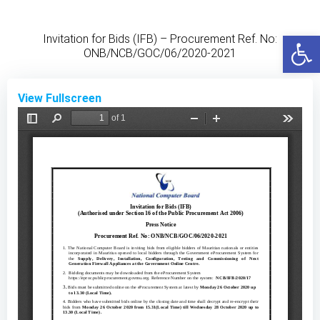
Skip
to
Open
Invitation for Bids (IFB) – Procurement Ref. No:
content
ONB/NCB/GOC/06/2020-2021
View Fullscreen