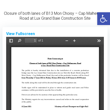
Skip
to
Open
Closure of both lanes of B13 Mon Choisy – Cap Malheureux
content
Road at Lux Grand Baie Construction Site
View Fullscreen