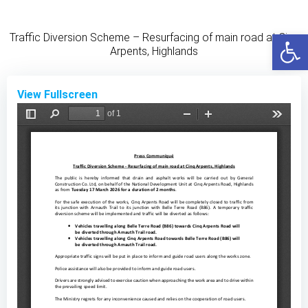
Skip
to
Open
Traffic Diversion Scheme – Resurfacing of main road at Cinq
content
Arpents, Highlands
View Fullscreen