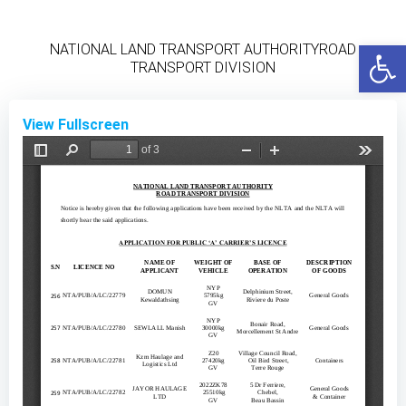
Skip
to
Open
NATIONAL LAND TRANSPORT AUTHORITYROAD
content
TRANSPORT DIVISION
View Fullscreen