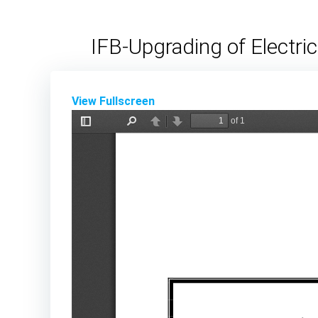
Skip
to
IFB-Upgrading of Electri
content
View Fullscreen