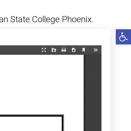
an State College Phoenix.
Open