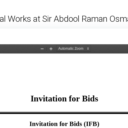
cal Works at Sir Abdool Raman Osm