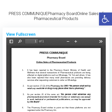
Skip
to
Open
PRESS COMMUNIQUEPharmacy BoardOnline Sales of
content
Pharmaceutical Products
View Fullscreen